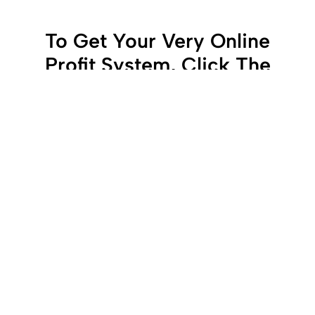
To Get Your Very Online
Profit System, Click The
Button Below To Get
Started!
get started now
LATEST ARTICLES
WHY AUTOMATION IS
CHANGING THE WAY PEOPLE