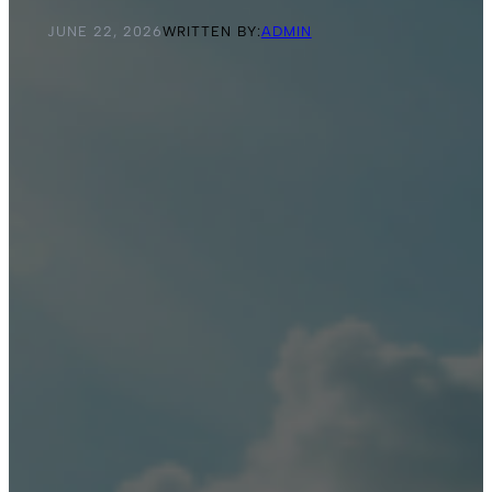
JUNE 22, 2026
WRITTEN BY:
ADMIN