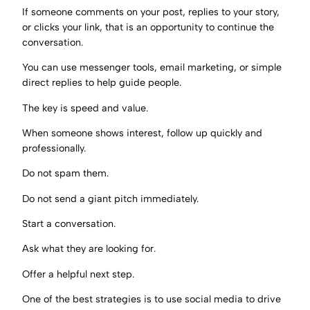
If someone comments on your post, replies to your story,
or clicks your link, that is an opportunity to continue the
conversation.
You can use messenger tools, email marketing, or simple
direct replies to help guide people.
The key is speed and value.
When someone shows interest, follow up quickly and
professionally.
Do not spam them.
Do not send a giant pitch immediately.
Start a conversation.
Ask what they are looking for.
Offer a helpful next step.
One of the best strategies is to use social media to drive