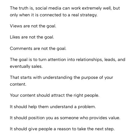
The truth is, social media can work extremely well, but
only when it is connected to a real strategy.
Views are not the goal.
Likes are not the goal.
Comments are not the goal.
The goal is to turn attention into relationships, leads, and
eventually sales.
That starts with understanding the purpose of your
content.
Your content should attract the right people.
It should help them understand a problem.
It should position you as someone who provides value.
It should give people a reason to take the next step.