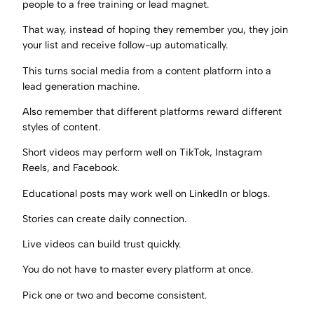
people to a free training or lead magnet.
That way, instead of hoping they remember you, they join
your list and receive follow-up automatically.
This turns social media from a content platform into a
lead generation machine.
Also remember that different platforms reward different
styles of content.
Short videos may perform well on TikTok, Instagram
Reels, and Facebook.
Educational posts may work well on LinkedIn or blogs.
Stories can create daily connection.
Live videos can build trust quickly.
You do not have to master every platform at once.
Pick one or two and become consistent.