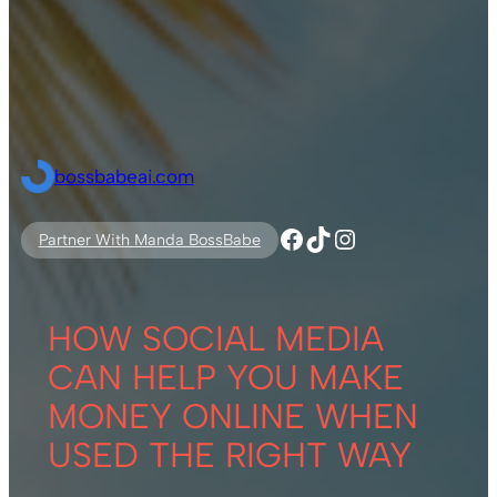
bossbabeai.com
Facebook
TikTok
Instagram
Partner With Manda BossBabe
HOW SOCIAL MEDIA
CAN HELP YOU MAKE
MONEY ONLINE WHEN
USED THE RIGHT WAY