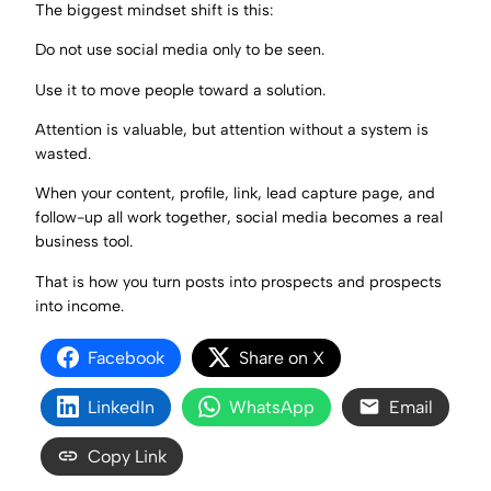
The biggest mindset shift is this:
Do not use social media only to be seen.
Use it to move people toward a solution.
Attention is valuable, but attention without a system is
wasted.
When your content, profile, link, lead capture page, and
follow-up all work together, social media becomes a real
business tool.
That is how you turn posts into prospects and prospects
into income.
Facebook
Share on X
LinkedIn
WhatsApp
Email
Copy Link