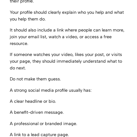
their profile.
Your profile should clearly explain who you help and what
you help them do.
It should also include a link where people can learn more,
join your email list, watch a video, or access a free
resource.
If someone watches your video, likes your post, or visits
your page, they should immediately understand what to
do next.
Do not make them guess.
A strong social media profile usually has:
A clear headline or bio.
A benefit-driven message.
A professional or branded image.
A link to a lead capture page.