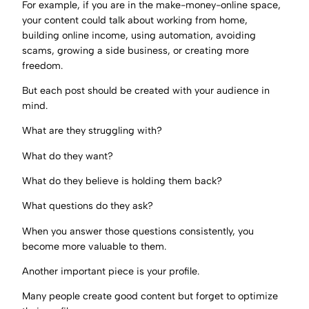
For example, if you are in the make-money-online space,
your content could talk about working from home,
building online income, using automation, avoiding
scams, growing a side business, or creating more
freedom.
But each post should be created with your audience in
mind.
What are they struggling with?
What do they want?
What do they believe is holding them back?
What questions do they ask?
When you answer those questions consistently, you
become more valuable to them.
Another important piece is your profile.
Many people create good content but forget to optimize