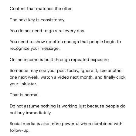
Content that matches the offer.
The next key is consistency.
You do not need to go viral every day.
You need to show up often enough that people begin to
recognize your message.
Online income is built through repeated exposure.
Someone may see your post today, ignore it, see another
one next week, watch a video next month, and finally click
your link later.
That is normal.
Do not assume nothing is working just because people do
not buy immediately.
Social media is also more powerful when combined with
follow-up.