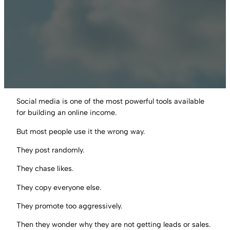
Social media is one of the most powerful tools available
for building an online income.
But most people use it the wrong way.
They post randomly.
They chase likes.
They copy everyone else.
They promote too aggressively.
Then they wonder why they are not getting leads or sales.